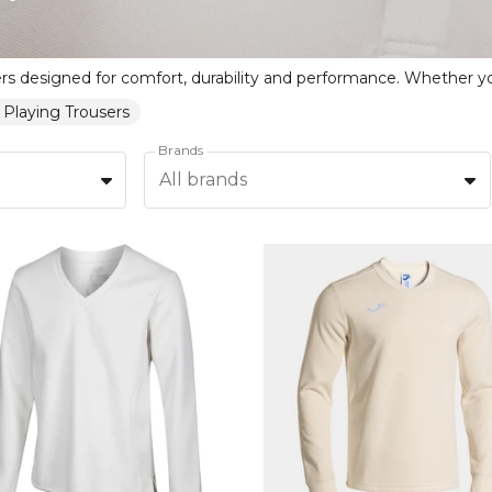
 Playing Trousers
Brands
All brands