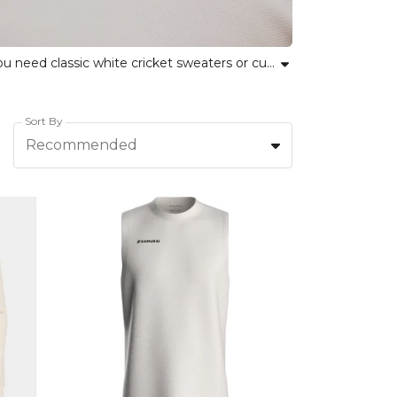
Explore our collection of cricket playing sweaters designed for comfort, durability and performance. Whether you need classic white cricket sweaters or custom team options, Kitlocker offers a range you can trust. Our jumpers and pullovers help teams look sharp and feel confident through every innings. Embrace team spirit while experiencing personal comfort with breathable fabrics and inclusive fits. Ideal for amateur leagues and professional clubs alike, these sweaters combine traditional style and modern functionality, supporting every cricketer on the field. Find your new cricket team sweater today and unite performance with pride.
Sort By
Recommended