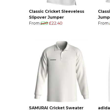
Classic Cricket Sleeveless
Class
Slipover Jumper
Jump
From
£28
£22.40
From
SAMURAI Cricket Sweater
adida