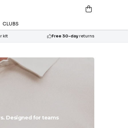
CLUBS
 kit
Free 30-day
returns
rs. Designed for teams