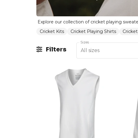
Cricket Kits
Cricket Playing Shirts
Cricket
Sizes
Filters
All sizes