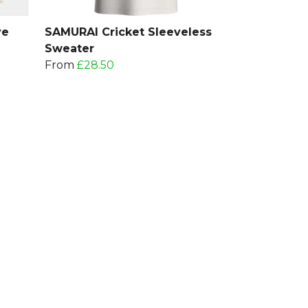
ve
SAMURAI Cricket Sleeveless
Sweater
From
£28.50