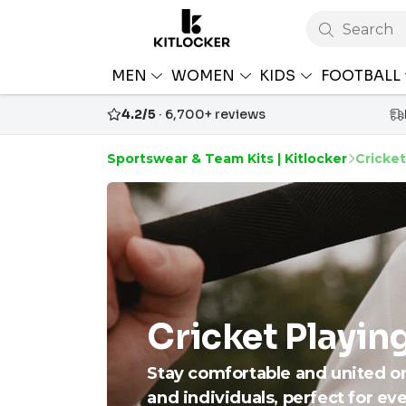
Search
MEN
WOMEN
KIDS
FOOTBALL
4.2/5
· 6,700+ reviews
Sportswear & Team Kits | Kitlocker
Cricket
Cricket Playin
Stay comfortable and united o
and individuals, perfect for ev