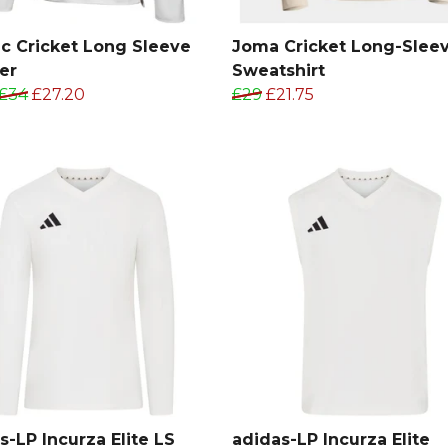
ic Cricket Long Sleeve
Joma Cricket Long-Slee
er
Sweatshirt
£34
£27.20
£29
£21.75
s-LP Incurza Elite LS
adidas-LP Incurza Elite