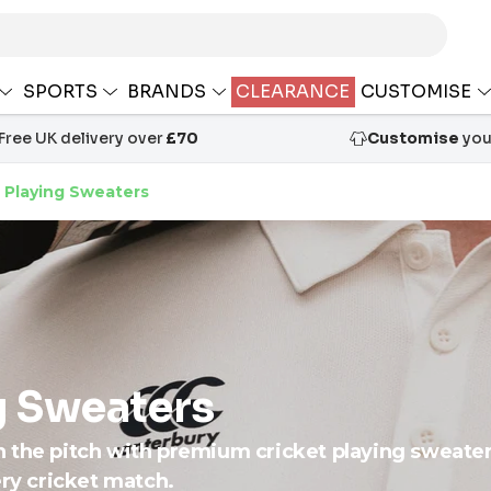
SPORTS
BRANDS
CLEARANCE
CUSTOMISE
Free UK delivery over
£70
Customise
your
 Playing Sweaters
g Sweaters
n the pitch with premium cricket playing sweate
ery cricket match.