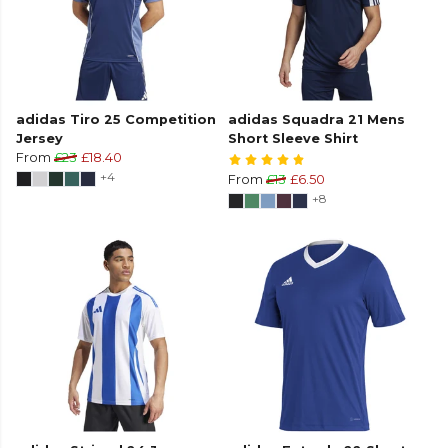
adidas Tiro 25 Competition
adidas Squadra 21 Mens
Jersey
Short Sleeve Shirt
From
£23
£18.40
+4
From
£13
£6.50
+8