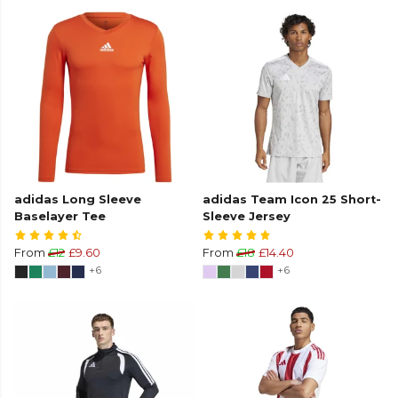
adidas Long Sleeve
adidas Team Icon 25 Short-
Baselayer Tee
Sleeve Jersey
From
£12
£9.60
From
£18
£14.40
+6
+6