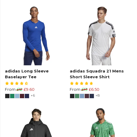
adidas Long Sleeve
adidas Squadra 21 Mens
Baselayer Tee
Short Sleeve Shirt
From
£12
£9.60
From
£13
£6.50
+6
+8