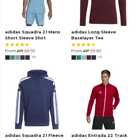
adidas Squadra 21 Mens
adidas Long Sleeve
Short Sleeve Shirt
Baselayer Tee
From
£13
£6.50
From
£12
£9.60
+8
+6
adidas Squadra 21 Fleece
adidas Entrada 22 Track