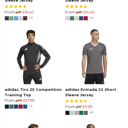
Sleeve Jersey
Sleeve Jersey
From
£18
£14.40
From
£18
£14.40
+11
+6
adidas Tiro 25 Competition
adidas Entrada 22 Short
Training Top
Sleeve Jersey
From
£35
£27.99
+2
From
£12
£5.99
+6