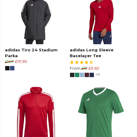
adidas Tiro 24 Stadium
adidas Long Sleeve
Parka
Baselayer Tee
£140
£111.99
From
£12
£9.60
+6