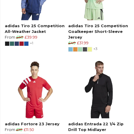
adidas Tiro 25 Competition
adidas Tiro 25 Competition
All-Weather Jacket
Goalkeeper Short-Sleeve
From
£50
£39.99
Jersey
+1
£40
£31.99
+3
adidas Fortore 23 Jersey
adidas Entrada 22 1/4 Zip
From
£18
£11.50
Drill Top Midlayer