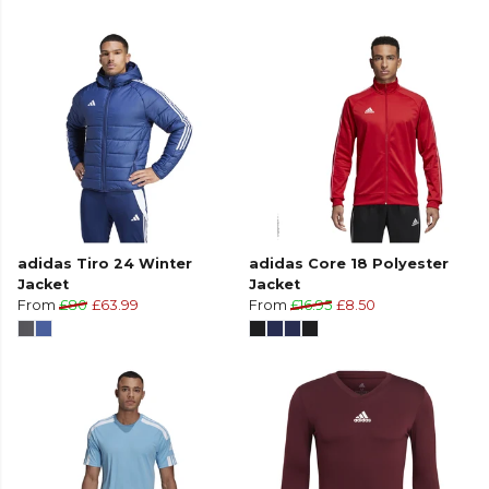
adidas Tiro 24 Winter
adidas Core 18 Polyester
Jacket
Jacket
From
£80
£63.99
From
£16.95
£8.50