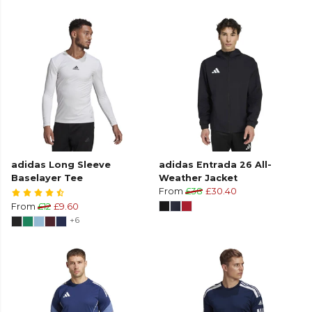
adidas Long Sleeve
adidas Entrada 26 All-
Baselayer Tee
Weather Jacket
From
£38
£30.40
From
£12
£9.60
+6