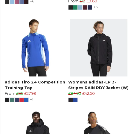
+6
From
£12
£9.60
+6
adidas Tiro 24 Competition
Womens adidas-LP 3-
Training Top
Stripes RAIN RDY Jacket (W)
From
£35
£27.99
£84.95
£42.50
+1