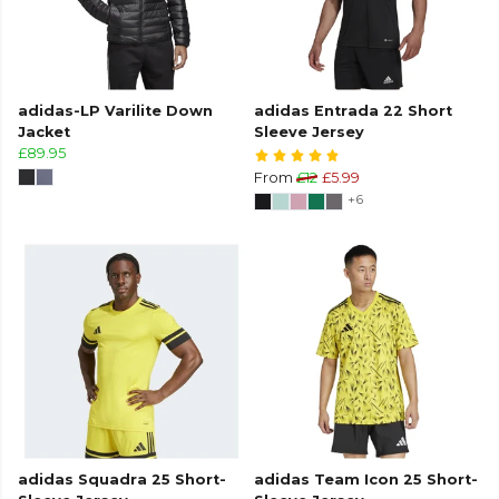
adidas-LP Varilite Down
adidas Entrada 22 Short
Jacket
Sleeve Jersey
£89.95
From
£12
£5.99
+6
adidas Squadra 25 Short-
adidas Team Icon 25 Short-