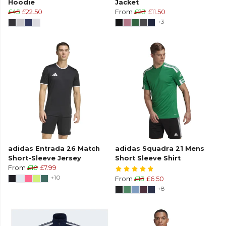
Hoodie
Jacket
£45
£22.50
From
£23
£11.50
+3
adidas Entrada 26 Match
adidas Squadra 21 Mens
Short-Sleeve Jersey
Short Sleeve Shirt
From
£10
£7.99
+10
From
£13
£6.50
+8