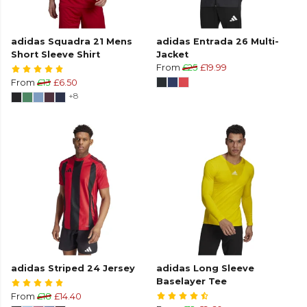
adidas Squadra 21 Mens
adidas Entrada 26 Multi-
Short Sleeve Shirt
Jacket
From
£25
£19.99
From
£13
£6.50
+8
adidas Striped 24 Jersey
adidas Long Sleeve
Baselayer Tee
From
£18
£14.40