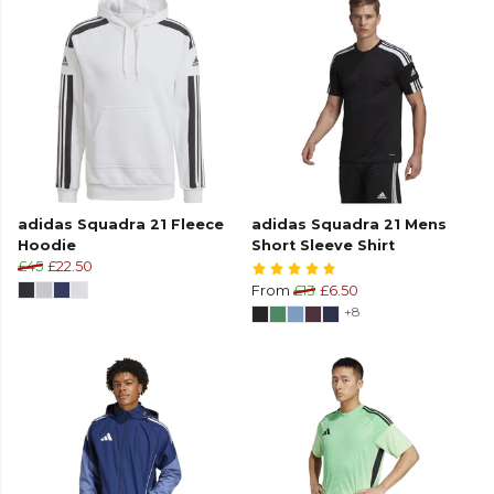
adidas Squadra 21 Fleece
adidas Squadra 21 Mens
Hoodie
Short Sleeve Shirt
£45
£22.50
From
£13
£6.50
+8