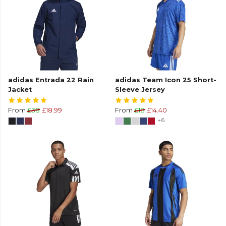
adidas Entrada 22 Rain
adidas Team Icon 25 Short-
Jacket
Sleeve Jersey
From
£38
£18.99
From
£18
£14.40
+6