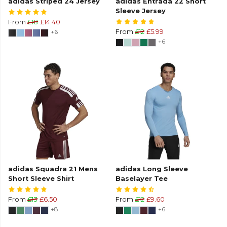
adidas Striped 24 Jersey
adidas Entrada 22 Short
Sleeve Jersey
From
£18
£14.40
+6
From
£12
£5.99
+6
adidas Squadra 21 Mens
adidas Long Sleeve
Short Sleeve Shirt
Baselayer Tee
From
£13
£6.50
From
£12
£9.60
+8
+6