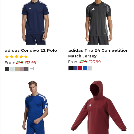
adidas Condivo 22 Polo
adidas Tiro 24 Competition
Match Jersey
From
£30
£23.99
From
£28
£13.99
+4