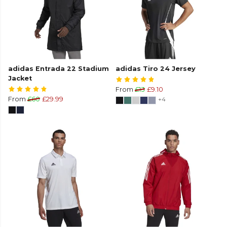
adidas Entrada 22 Stadium
adidas Tiro 24 Jersey
Jacket
From
£13
£9.10
From
£60
£29.99
+4