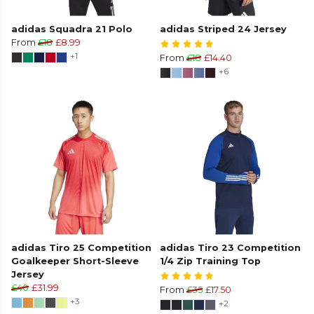
adidas Squadra 21 Polo
adidas Striped 24 Jersey
From
£18
£8.99
+1
From
£18
£14.40
+6
adidas Tiro 25 Competition
adidas Tiro 23 Competition
Goalkeeper Short-Sleeve
1/4 Zip Training Top
Jersey
£40
£31.99
From
£35
£17.50
+3
+2