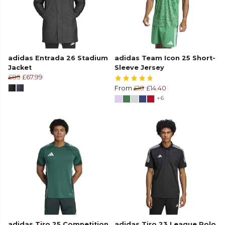
adidas Entrada 26 Stadium
adidas Team Icon 25 Short-
Jacket
Sleeve Jersey
£85
£67.99
From
£18
£14.40
+6
adidas Tiro 25 Competition
adidas Tiro 23 League Polo