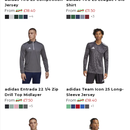
Jersey
Shirt
From
£23
£18.40
From
£23
£11.50
+4
+3
adidas Entrada 22 1/4 Zip
adidas Team Icon 25 Long-
Drill Top Midlayer
Sleeve Jersey
From
£25
£7.50
From
£23
£18.40
+5
+1