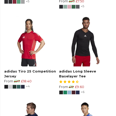
+5
From
£25
£7.50
+5
adidas Tiro 25 Competition
adidas Long Sleeve
Jersey
Baselayer Tee
From
£23
£18.40
+4
From
£12
£9.60
+6