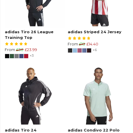
adidas Tiro 26 League
adidas Striped 24 Jersey
Training Top
From
£18
£14.40
From
£30
£23.99
+6
+3
adidas Tiro 24
adidas Condivo 22 Polo