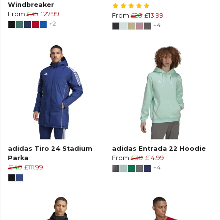
Windbreaker
From
£35
£27.99
From
£28
£13.99
+2
+4
adidas Tiro 24 Stadium
adidas Entrada 22 Hoodie
Parka
From
£30
£14.99
£140
£111.99
+4