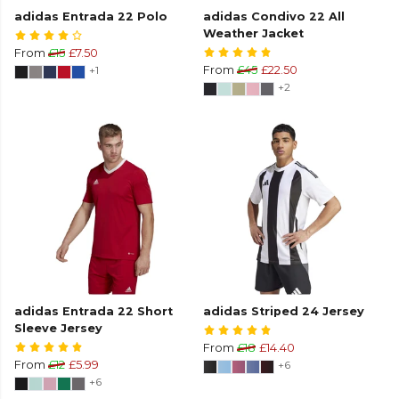
adidas Entrada 22 Polo
adidas Condivo 22 All
Weather Jacket
From
£15
£7.50
+1
From
£45
£22.50
+2
adidas Entrada 22 Short
adidas Striped 24 Jersey
Sleeve Jersey
From
£18
£14.40
From
£12
£5.99
+6
+6