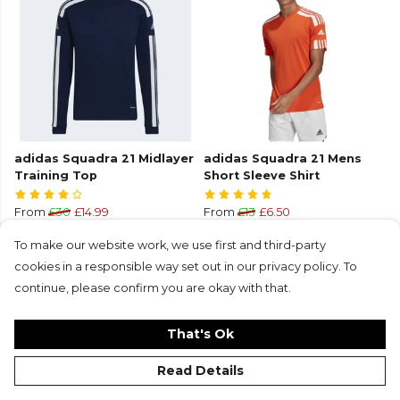
adidas Squadra 21 Midlayer
adidas Squadra 21 Mens
Training Top
Short Sleeve Shirt
From
£30
£14.99
From
£13
£6.50
+1
+8
To make our website work, we use first and third-party
cookies in a responsible way set out in our privacy policy. To
continue, please confirm you are okay with that.
That's Ok
Read Details