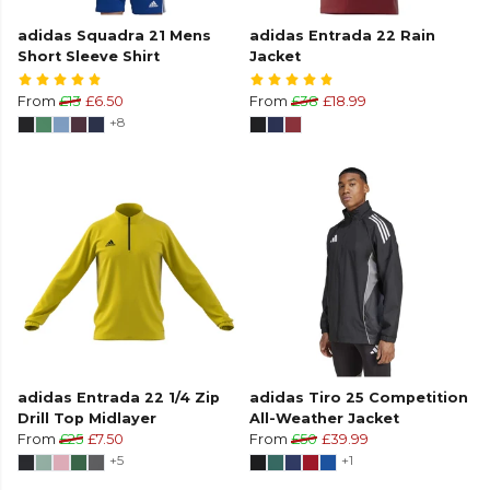
adidas Squadra 21 Mens
adidas Entrada 22 Rain
Short Sleeve Shirt
Jacket
From
£13
£6.50
From
£38
£18.99
+8
adidas Entrada 22 1/4 Zip
adidas Tiro 25 Competition
Drill Top Midlayer
All-Weather Jacket
From
£25
£7.50
From
£50
£39.99
+5
+1