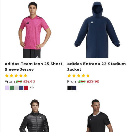
adidas Team Icon 25 Short-
adidas Entrada 22 Stadium
Sleeve Jersey
Jacket
From
£18
£14.40
From
£60
£29.99
+6