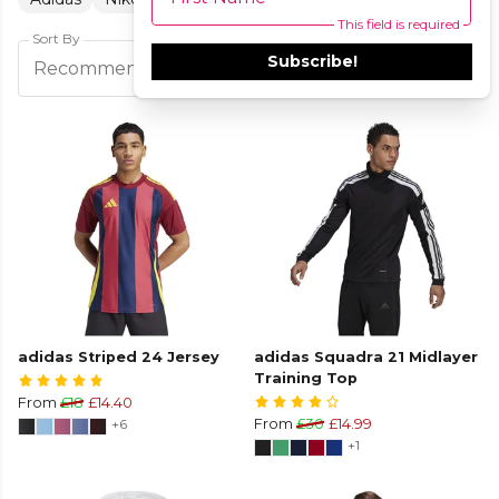
This field is required
Sort By
Subscribe!
Filters
Recommended
adidas Striped 24 Jersey
adidas Squadra 21 Midlayer
Training Top
From
£18
£14.40
+6
From
£30
£14.99
+1