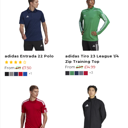
adidas Entrada 22 Polo
adidas Tiro 23 League 1/4
Zip Training Top
From
£30
£14.99
From
£15
£7.50
+3
+1