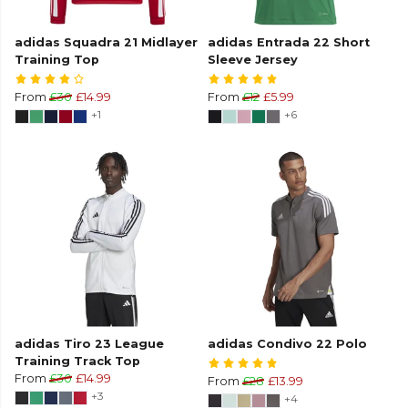
adidas Squadra 21 Midlayer
adidas Entrada 22 Short
Training Top
Sleeve Jersey
From
£30
£14.99
From
£12
£5.99
+1
+6
adidas Tiro 23 League
adidas Condivo 22 Polo
Training Track Top
From
£30
£14.99
From
£28
£13.99
+3
+4