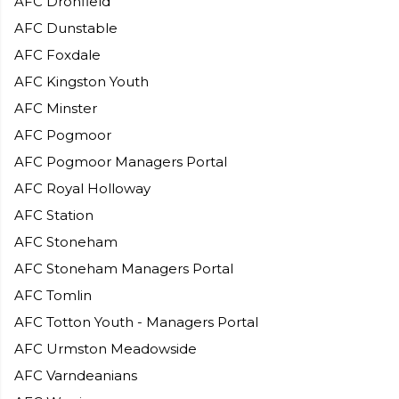
AFC Dronfield
AFC Dunstable
AFC Foxdale
AFC Kingston Youth
AFC Minster
AFC Pogmoor
AFC Pogmoor Managers Portal
AFC Royal Holloway
AFC Station
AFC Stoneham
AFC Stoneham Managers Portal
AFC Tomlin
AFC Totton Youth - Managers Portal
AFC Urmston Meadowside
AFC Varndeanians