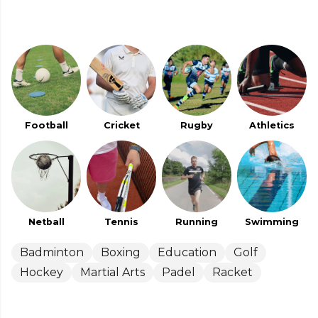
Football
Cricket
Rugby
Athletics
Netball
Tennis
Running
Swimming
Badminton
Boxing
Education
Golf
Hockey
Martial Arts
Padel
Racket