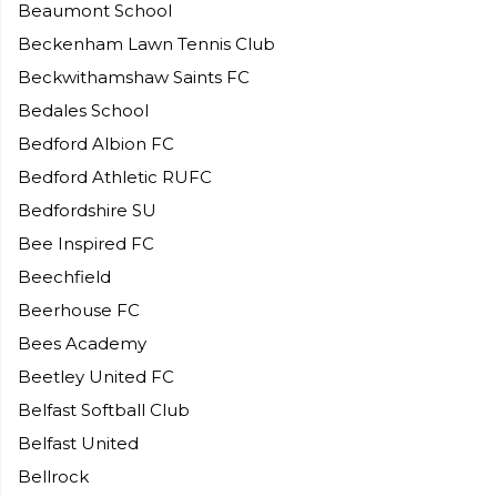
Beaumont School
Beckenham Lawn Tennis Club
Beckwithamshaw Saints FC
Bedales School
Bedford Albion FC
Bedford Athletic RUFC
Bedfordshire SU
Bee Inspired FC
Beechfield
Beerhouse FC
Bees Academy
Beetley United FC
Belfast Softball Club
Belfast United
Bellrock