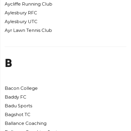
Aycliffe Running Club
Aylesbury RFC
Aylesbury UTC
Ayr Lawn Tennis Club
B
Bacon College
Baddy FC
Badu Sports
Bagshot TC
Ballance Coaching