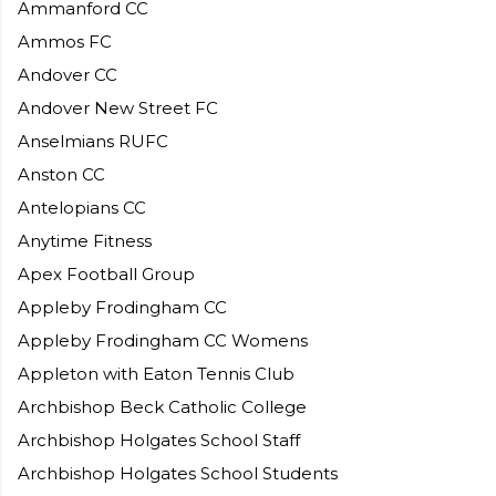
Ammanford CC
Ammos FC
Andover CC
Andover New Street FC
Anselmians RUFC
Anston CC
Antelopians CC
Anytime Fitness
Apex Football Group
Appleby Frodingham CC
Appleby Frodingham CC Womens
Appleton with Eaton Tennis Club
Archbishop Beck Catholic College
Archbishop Holgates School Staff
Archbishop Holgates School Students