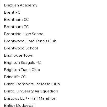
Brazilian Academy
Brent FC
Brentham CC
Brentham FC
Brentside High School
Brentwood Hard Tennis Club
Brentwood School
Brighouse Town
Brighton Seagals FC
Brighton Track Club
Brincliffe CC
Bristol Bombers Lacrosse Club
Bristol University Air Squadron
Bristows LLP - Half Marathon
British Dodgeball