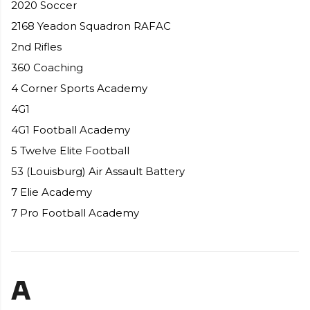
2020 Soccer
2168 Yeadon Squadron RAFAC
2nd Rifles
360 Coaching
4 Corner Sports Academy
4G1
4G1 Football Academy
5 Twelve Elite Football
53 (Louisburg) Air Assault Battery
7 Elie Academy
7 Pro Football Academy
A