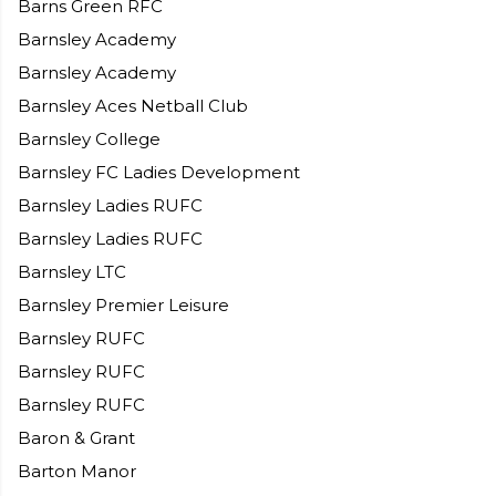
Barns Green RFC
Barnsley Academy
Barnsley Academy
Barnsley Aces Netball Club
Barnsley College
Barnsley FC Ladies Development
Barnsley Ladies RUFC
Barnsley Ladies RUFC
Barnsley LTC
Barnsley Premier Leisure
Barnsley RUFC
Barnsley RUFC
Barnsley RUFC
Baron & Grant
Barton Manor