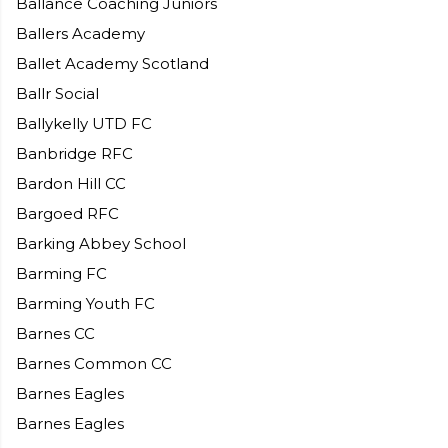
Ballance Coaching Juniors
Ballers Academy
Ballet Academy Scotland
Ballr Social
Ballykelly UTD FC
Banbridge RFC
Bardon Hill CC
Bargoed RFC
Barking Abbey School
Barming FC
Barming Youth FC
Barnes CC
Barnes Common CC
Barnes Eagles
Barnes Eagles