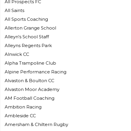
All Prospects FC
All Saints
All Sports Coaching
Allerton Grange School
Alleyn's School Staff
Alleyns Regents Park
Alnwick CC
Alpha Trampoline Club
Alpine Performance Racing
Alvaston & Boulton CC
Alvaston Moor Academy
AM Football Coaching
Ambition Racing
Ambleside CC
Amersham & Chiltern Rugby