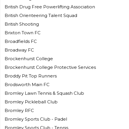
British Drug Free Powerlifting Association
British Orienteering Talent Squad
British Shooting
Brixton Town FC
Broadfields FC
Broadway FC
Brockenhurst College
Brockenhurst College Protective Services
Broddy Pit Top Runners
Brodsworth Main FC
Bromley Lawn Tennis & Squash Club
Bromley Pickleball Club
Bromley RFC
Bromley Sports Club - Padel
Bromley Sports Club - Tennis