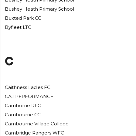
Bushey Heath Primary School
Buxted Park CC
Byfleet LTC
C
Caithness Ladies FC
CAJ PERFORMANCE
Camborne RFC
Cambourne CC
Cambourne Village College
Cambridge Rangers WFC