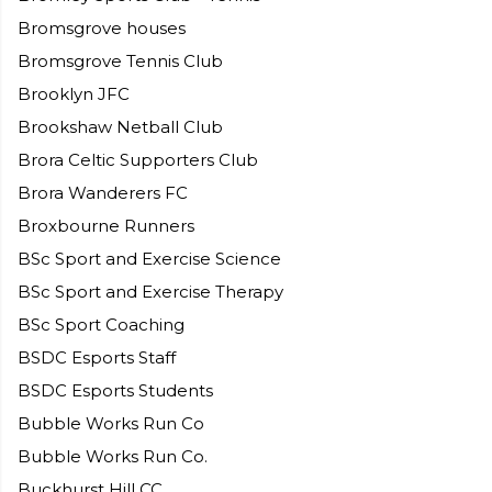
Bromsgrove houses
Bromsgrove Tennis Club
Brooklyn JFC
Brookshaw Netball Club
Brora Celtic Supporters Club
Brora Wanderers FC
Broxbourne Runners
BSc Sport and Exercise Science
BSc Sport and Exercise Therapy
BSc Sport Coaching
BSDC Esports Staff
BSDC Esports Students
Bubble Works Run Co
Bubble Works Run Co.
Buckhurst Hill CC