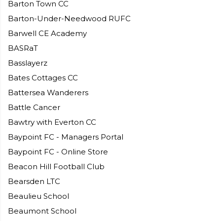
Barton Town CC
Barton-Under-Needwood RUFC
Barwell CE Academy
BASRaT
Basslayerz
Bates Cottages CC
Battersea Wanderers
Battle Cancer
Bawtry with Everton CC
Baypoint FC - Managers Portal
Baypoint FC - Online Store
Beacon Hill Football Club
Bearsden LTC
Beaulieu School
Beaumont School