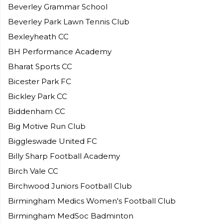
Beverley Grammar School
Beverley Park Lawn Tennis Club
Bexleyheath CC
BH Performance Academy
Bharat Sports CC
Bicester Park FC
Bickley Park CC
Biddenham CC
Big Motive Run Club
Biggleswade United FC
Billy Sharp Football Academy
Birch Vale CC
Birchwood Juniors Football Club
Birmingham Medics Women's Football Club
Birmingham MedSoc Badminton