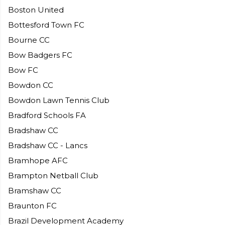
Boston United
Bottesford Town FC
Bourne CC
Bow Badgers FC
Bow FC
Bowdon CC
Bowdon Lawn Tennis Club
Bradford Schools FA
Bradshaw CC
Bradshaw CC - Lancs
Bramhope AFC
Brampton Netball Club
Bramshaw CC
Braunton FC
Brazil Development Academy