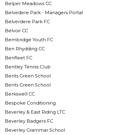
Belper Meadows CC
Belvedere Park - Managers Portal
Belverdere Park FC
Belvoir CC
Bembridge Youth FC
Ben Rhydding CC
Benfleet FC
Bentley Tennis Club
Bents Green School
Bents Green School
Berkswell CC
Bespoke Conditioning
Beverley & East Riding LTC
Beverley Badgers FC
Beverley Grammar School