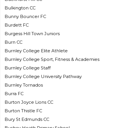
Bulkington CC
Bunny Bouncer FC
Burdett FC
Burgess Hill Town Juniors
Burn CC
Burnley College Elite Athlete
Burnley College Sport, Fitness & Academies
Burnley College Staff
Burnley College University Pathway
Burnley Tornados
Burra FC
Burton Joyce Lions CC
Burton Thistle FC
Bury St Edmunds CC
Bushey Heath Primary School