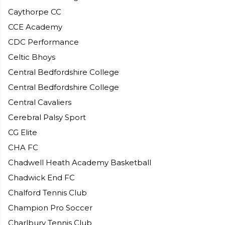
Caythorpe CC
CCE Academy
CDC Performance
Celtic Bhoys
Central Bedfordshire College
Central Bedfordshire College
Central Cavaliers
Cerebral Palsy Sport
CG Elite
CHA FC
Chadwell Heath Academy Basketball
Chadwick End FC
Chalford Tennis Club
Champion Pro Soccer
Charlbury Tennis Club