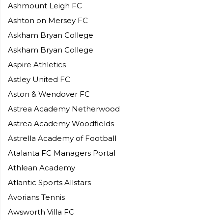
Ashmount Leigh FC
Ashton on Mersey FC
Askham Bryan College
Askham Bryan College
Aspire Athletics
Astley United FC
Aston & Wendover FC
Astrea Academy Netherwood
Astrea Academy Woodfields
Astrella Academy of Football
Atalanta FC Managers Portal
Athlean Academy
Atlantic Sports Allstars
Avorians Tennis
Awsworth Villa FC