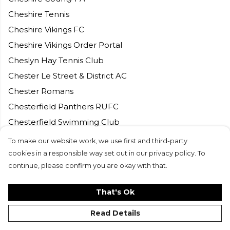
Cheshire Tennis
Cheshire Vikings FC
Cheshire Vikings Order Portal
Cheslyn Hay Tennis Club
Chester Le Street & District AC
Chester Romans
Chesterfield Panthers RUFC
Chesterfield Swimming Club
Chesterfield Tri Club
To make our website work, we use first and third-party
Chilham Tennis Club
cookies in a responsible way set out in our privacy policy. To
continue, please confirm you are okay with that.
Chingford CC
Chipping Norton CC
That's Ok
Chorleywood Lawn and Tennis Club
Read Details
Churchdown Tennis Club
City of Armagh