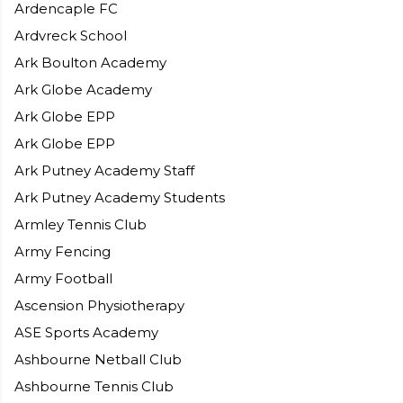
Ardencaple FC
Ardvreck School
Ark Boulton Academy
Ark Globe Academy
Ark Globe EPP
Ark Globe EPP
Ark Putney Academy Staff
Ark Putney Academy Students
Armley Tennis Club
Army Fencing
Army Football
Ascension Physiotherapy
ASE Sports Academy
Ashbourne Netball Club
Ashbourne Tennis Club