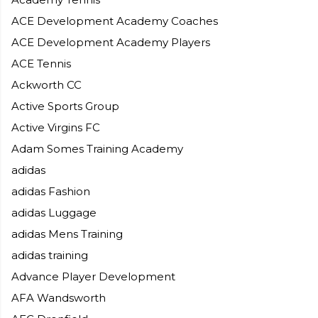
ACE Development Academy Coaches
ACE Development Academy Players
ACE Tennis
Ackworth CC
Active Sports Group
Active Virgins FC
Adam Somes Training Academy
adidas
adidas Fashion
adidas Luggage
adidas Mens Training
adidas training
Advance Player Development
AFA Wandsworth