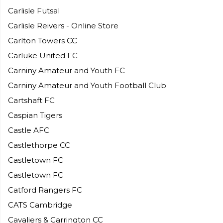
Carlisle Futsal
Carlisle Reivers - Online Store
Carlton Towers CC
Carluke United FC
Carniny Amateur and Youth FC
Carniny Amateur and Youth Football Club
Cartshaft FC
Caspian Tigers
Castle AFC
Castlethorpe CC
Castletown FC
Castletown FC
Catford Rangers FC
CATS Cambridge
Cavaliers & Carrington CC