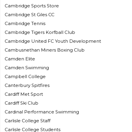
Cambridge Sports Store
Cambridge St Giles CC
Cambridge Tennis
Cambridge Tigers Korfball Club
Cambridge United FC Youth Development
Cambusnethan Miners Boxing Club
Camden Elite
Camden Swimming
Campbell College
Canterbury Spitfires
Cardiff Met Sport
Cardiff Ski Club
Cardinal Performance Swimming
Carlisle College Staff
Carlisle College Students