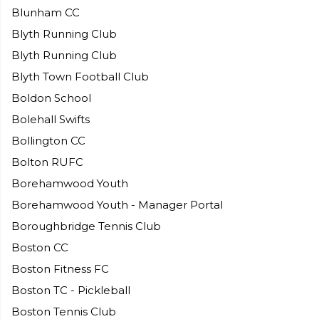
Blunham CC
Blyth Running Club
Blyth Running Club
Blyth Town Football Club
Boldon School
Bolehall Swifts
Bollington CC
Bolton RUFC
Borehamwood Youth
Borehamwood Youth - Manager Portal
Boroughbridge Tennis Club
Boston CC
Boston Fitness FC
Boston TC - Pickleball
Boston Tennis Club