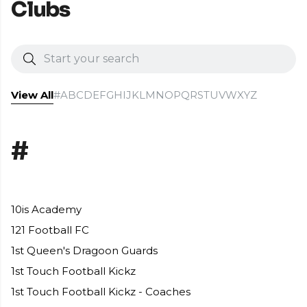
Clubs
View All
#
A
B
C
D
E
F
G
H
I
J
K
L
M
N
O
P
Q
R
S
T
U
V
W
X
Y
Z
#
10is Academy
121 Football FC
1st Queen's Dragoon Guards
1st Touch Football Kickz
1st Touch Football Kickz - Coaches