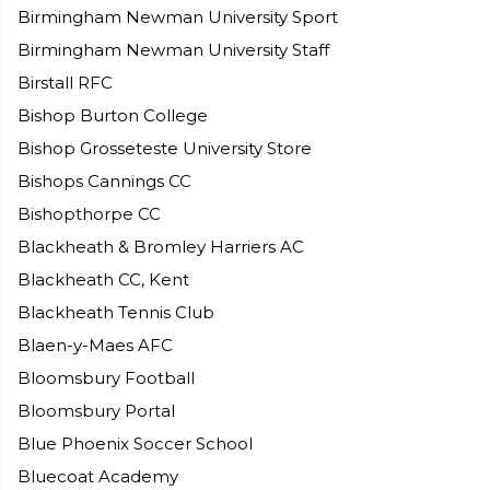
Birmingham Newman University Sport
Birmingham Newman University Staff
Birstall RFC
Bishop Burton College
Bishop Grosseteste University Store
Bishops Cannings CC
Bishopthorpe CC
Blackheath & Bromley Harriers AC
Blackheath CC, Kent
Blackheath Tennis Club
Blaen-y-Maes AFC
Bloomsbury Football
Bloomsbury Portal
Blue Phoenix Soccer School
Bluecoat Academy