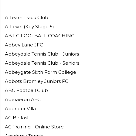
A Team Track Club
A-Level (Key Stage 5)​
AB FC FOOTBALL COACHING
Abbey Lane JFC
Abbeydale Tennis Club - Juniors
Abbeydale Tennis Club - Seniors
Abbeygate Sixth Form College
Abbots Bromley Juniors FC
ABC Football Club
Aberaeron AFC
Aberlour Villa
AC Belfast
AC Training - Online Store
Academy Tennis