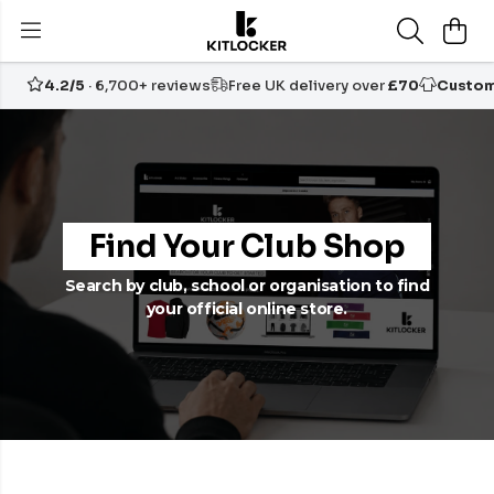
4.2/5
· 6,700+ reviews
Free UK delivery over
£70
Custom
Find Your Club Shop
Search by club, school or organisation to find
your official online store.
Want your own free club shop?
Start yours
today