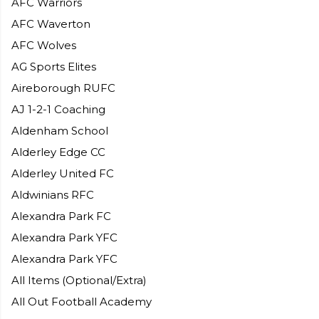
AFC Warriors
AFC Waverton
AFC Wolves
AG Sports Elites
Aireborough RUFC
AJ 1-2-1 Coaching
Aldenham School
Alderley Edge CC
Alderley United FC
Aldwinians RFC
Alexandra Park FC
Alexandra Park YFC
Alexandra Park YFC
All Items (Optional/Extra)
All Out Football Academy