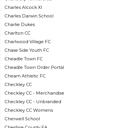
Charles Alcock XI
Charles Darwin School
Charlie Dukes
Charlton CC
Charlwood Village FC
Chase Side Youth FC
Cheadle Town FC
Cheadle Town Order Portal
Cheam Athletic FC
Checkley CC
Checkley CC - Merchandise
Checkley CC - Unbranded
Checkley CC Womens
Cherwell School
Cheshire County FA