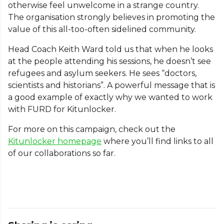
otherwise feel unwelcome in a strange country.
The organisation strongly believes in promoting the
value of this all-too-often sidelined community.
Head Coach Keith Ward told us that when he looks
at the people attending his sessions, he doesn’t see
refugees and asylum seekers. He sees “doctors,
scientists and historians”. A powerful message that is
a good example of exactly why we wanted to work
with FURD for Kitunlocker.
For more on this campaign, check out the
Kitunlocker homepage
where you’ll find links to all
of our collaborations so far.