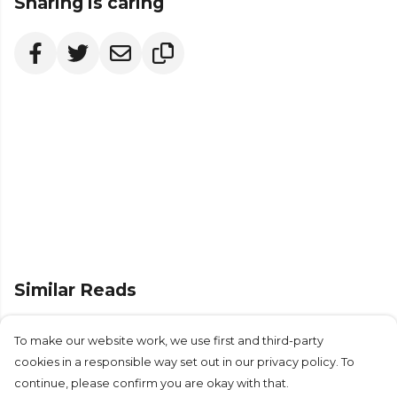
Sharing is caring
Similar Reads
To make our website work, we use first and third-party
cookies in a responsible way set out in our privacy policy. To
continue, please confirm you are okay with that.