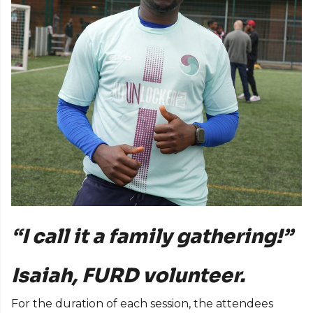
“I call it a family gathering!”
Isaiah, FURD volunteer.
For the duration of each session, the attendees