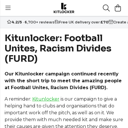
4.2/5
· 6,700+ reviews
Free UK delivery over
£70
Create
Kitunlocker: Football
Unites, Racism Divides
(FURD)
Our Kitunlocker campaign continued recently
with the short trip to meet the amazing people
at Football Unites, Racism Divides (FURD).
A reminder:
Kitunlocker
is our campaign to give a
helping hand to clubs and organisations that do
important work off the pitch, as well as on it. We
provide them with much needed kit and make sure
their causes are given the attention they deserve.