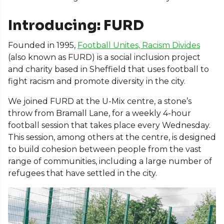
Introducing: FURD
Founded in 1995,
Football Unites, Racism Divides
(also known as FURD) is a social inclusion project
and charity based in Sheffield that uses football to
fight racism and promote diversity in the city.
We joined FURD at the U-Mix centre, a stone’s
throw from Bramall Lane, for a weekly 4-hour
football session that takes place every Wednesday.
This session, among others at the centre, is designed
to build cohesion between people from the vast
range of communities, including a large number of
refugees that have settled in the city.