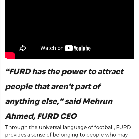
“FURD has the power to attract
people that aren’t part of
anything else,” said Mehrun
Ahmed, FURD CEO
Through the universal language of football, FURD
provides a sense of belonging to people who may