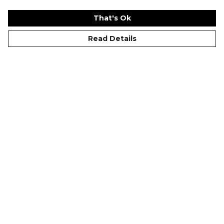
That's Ok
Read Details
Why Do Cricket Shirts
Kitlocker.com Summer
Have Collars?
Series 24: Brighton
Nike Partner Club
Event
©Kitlocker 2026
About
Blog
Contact & FAQs
Delivery & Returns
Catalogues
Student Discount