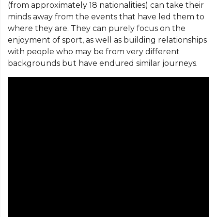
(from approximately 18 nationalities) can take their
minds away from the events that have led them to
where they are. They can purely focus on the
enjoyment of sport, as well as building relationships
with people who may be from very different
backgrounds but have endured similar journeys.