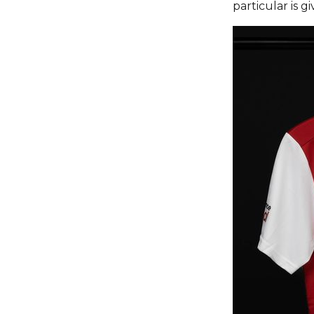
particular is 