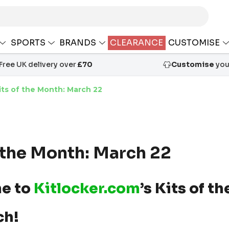
SPORTS
BRANDS
CLEARANCE
CUSTOMISE
Free UK delivery over
£70
Customise
your
its of the Month: March 22
f the Month: March 22
e to
Kitlocker.com
’s Kits of t
ch!