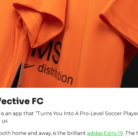
fective FC
is an app that “Turns You Into A Pro-Level Soccer Playe
 us
 both home and away, is the brilliant
adidas Estro 19
. The