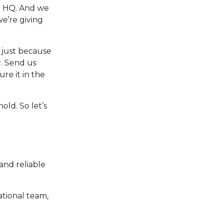
er HQ. And we
we’re giving
y just because
r. Send us
re it in the
old. So let’s
and reliable
ational team,