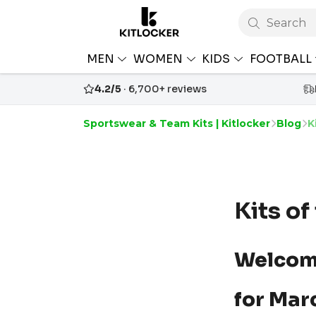
Search
MEN
WOMEN
KIDS
FOOTBALL
4.2/5
· 6,700+ reviews
Sportswear & Team Kits | Kitlocker
Blog
K
Kits o
Welcom
for Mar