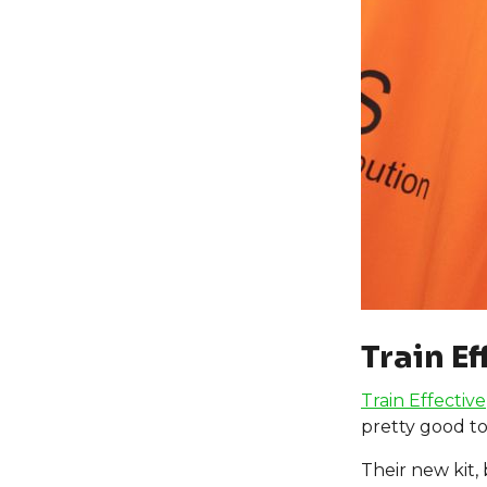
Train Ef
Train Effective
pretty good to
Their new kit,