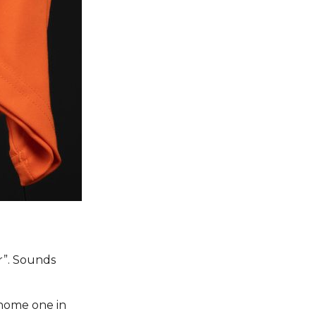
r”. Sounds
 home one in