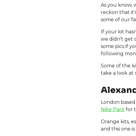
As you know, 
reckon that it
some of our fa
If your kit ha
we didn’t get 
some pics if y
following month
Some of the ki
take a look at
Alexand
London based 
Nike Park
for t
Orange kits, e
and this one is