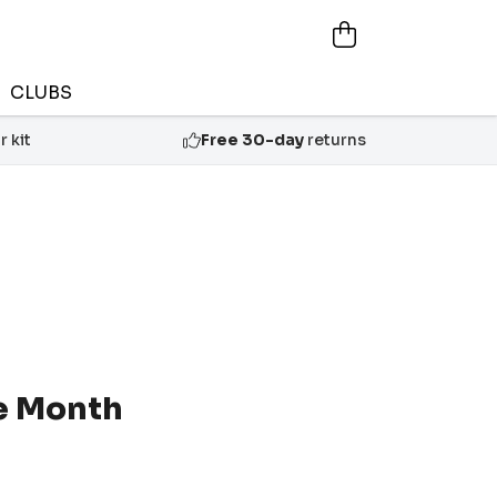
CLUBS
 kit
Free 30-day
returns
he Month