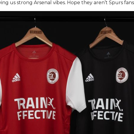
giving us strong Arsenal vibes. Hope they aren’t Spurs fan