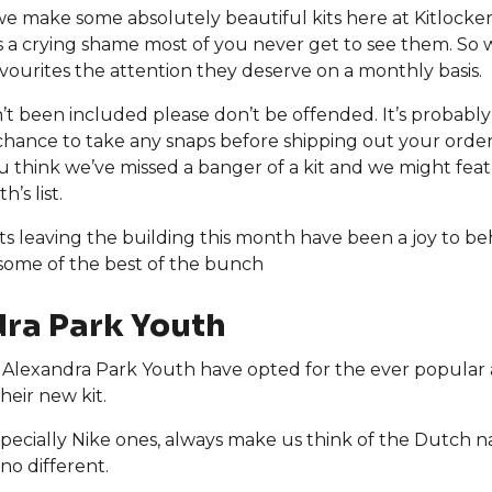
we make some absolutely beautiful kits here at Kitlock
’s a crying shame most of you never get to see them. So 
vourites the attention they deserve on a monthly basis.
sn’t been included please don’t be offended. It’s probabl
chance to take any snaps before shipping out your orde
ou think we’ve missed a banger of a kit and we might featu
’s list.
ts leaving the building this month have been a joy to beh
 some of the best of the bunch
ra Park Youth
Alexandra Park Youth have opted for the ever popular 
heir new kit.
specially Nike ones, always make us think of the Dutch n
 no different.