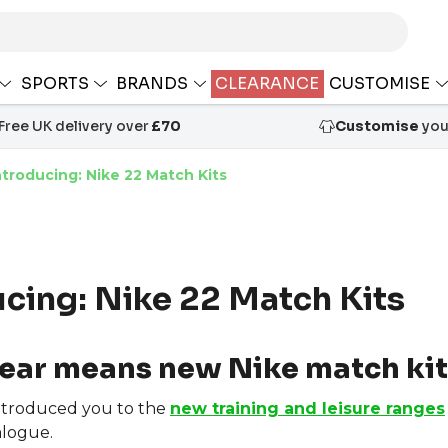
SPORTS
BRANDS
CLEARANCE
CUSTOMISE
Free UK delivery over
£70
Customise
your
ntroducing: Nike 22 Match Kits
ucing: Nike 22 Match Kits
ear means new Nike match kit
ntroduced you to the
new training and leisure ranges
logue.