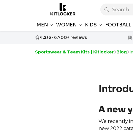
Search
MEN
WOMEN
KIDS
FOOTBALL
4.2/5
· 6,700+ reviews
Sportswear & Team Kits | Kitlocker
Blog
I
Introd
A new y
We recently i
new 2022 cata