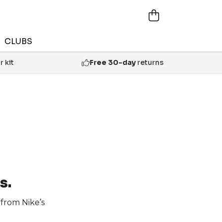
CLUBS
 kit
Free 30-day
returns
s.
from Nike’s