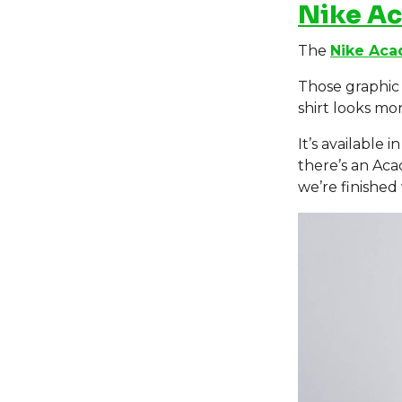
Nike A
The
Nike Aca
Those graphic 
shirt looks m
It’s available
there’s an Aca
we’re finished 