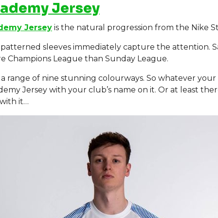
cademy Jersey
demy Jersey
is the natural progression from the Nike Str
patterned sleeves immediately capture the attention. Sa
ore Champions League than Sunday League.
 in a range of nine stunning colourways. So whatever your
demy Jersey with your club’s name on it. Or at least the
with it…