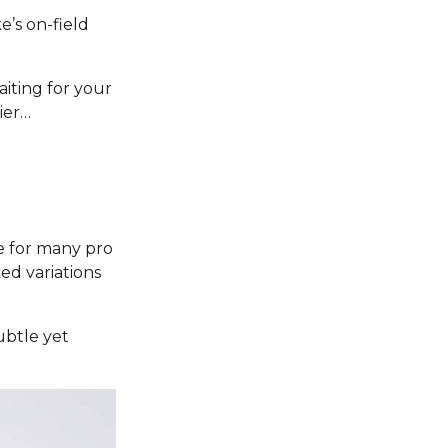
e’s on-field
aiting for your
ier…
e for many pro
ked variations
subtle yet