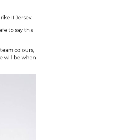
ike II Jersey.
fe to say this
 team colours,
re will be when