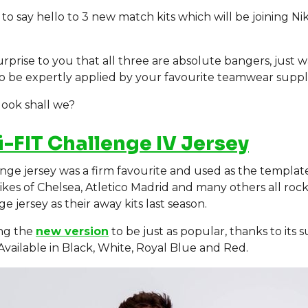
e to say hello to 3 new match kits which will be joining Nik
urprise to you that all three are absolute bangers, just w
o be expertly applied by your favourite teamwear suppl
 look shall we?
i-FIT Challenge IV Jersey
nge jersey was a firm favourite and used as the templat
likes of Chelsea, Atletico Madrid and many others all roc
e jersey as their away kits last season.
ng the
new version
to be just as popular, thanks to its 
 Available in Black, White, Royal Blue and Red.