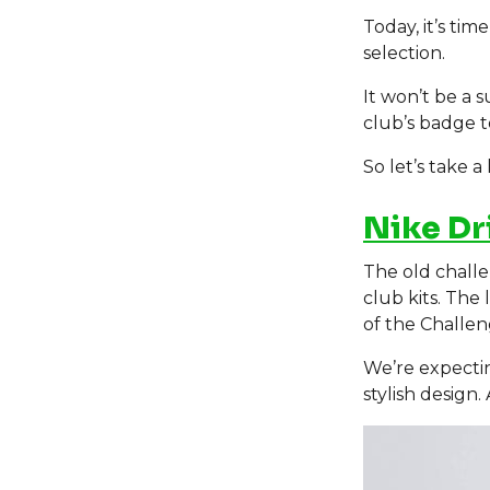
Today, it’s tim
selection.
It won’t be a s
club’s badge t
So let’s take a
Nike Dr
The old challe
club kits. The 
of the Challeng
We’re expecti
stylish design.