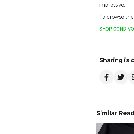
impressive.
To browse the 
SHOP CONDIVO
Sharing is 
Similar Rea