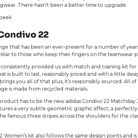
ingwear. There hasn’t been a better time to upgrade.
 peek
Condivo 22
ange that has been an ever-present for a number of years
miliar to those who keep their fingers on the teamwear p
 consistently provided us with match and training kit for
at is built to last, reasonably priced and with a little des
brings you all of that plus, it’s responsibly sourced. All o
ange is made from recycled materials.
product has to be the new adidas Condivo 22 Matchday 
ures a very subtle geometric graphic effect, a perfectly
he famous three stripes across the shoulders for the clas
 Women’s kit also follows the same design points and is