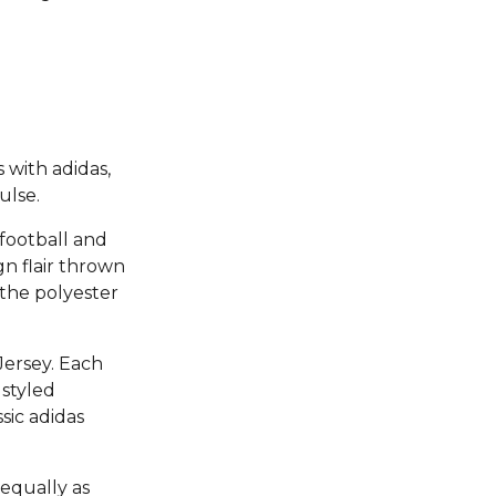
 with adidas,
ulse.
 football and
ign flair thrown
f the polyester
Jersey. Each
 styled
sic adidas
 equally as