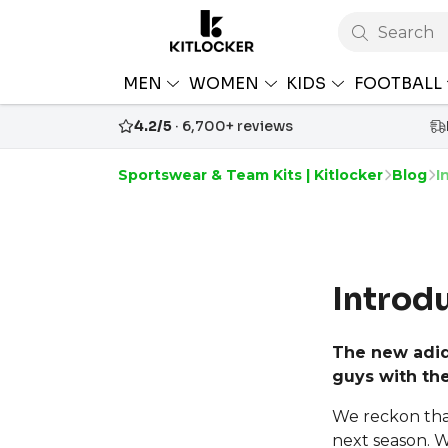
Search
MEN
WOMEN
KIDS
FOOTBALL
4.2/5
· 6,700+ reviews
Sportswear & Team Kits | Kitlocker
Blog
I
Introd
The new adid
guys with the
We reckon that 
next season. 