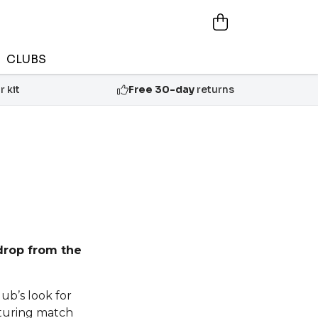
CLUBS
 kit
Free 30-day
returns
drop from the
lub’s look for
aturing match