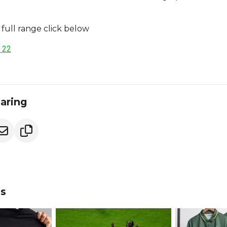
full range click below
 22
caring
ds