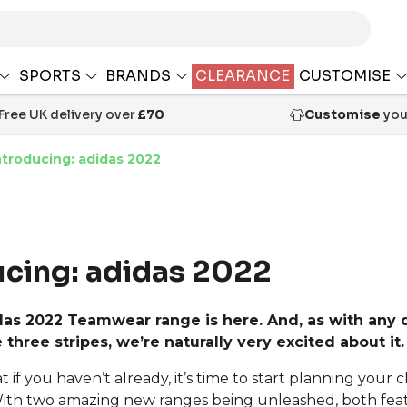
SPORTS
BRANDS
CLEARANCE
CUSTOMISE
Free UK delivery over
£70
Customise
your
ntroducing: adidas 2022
ucing: adidas 2022
as 2022 Teamwear range is here. And, as with any 
 three stripes, we’re naturally very excited about it.
if you haven’t already, it’s time to start planning your c
With two amazing new ranges being unleashed, both fe