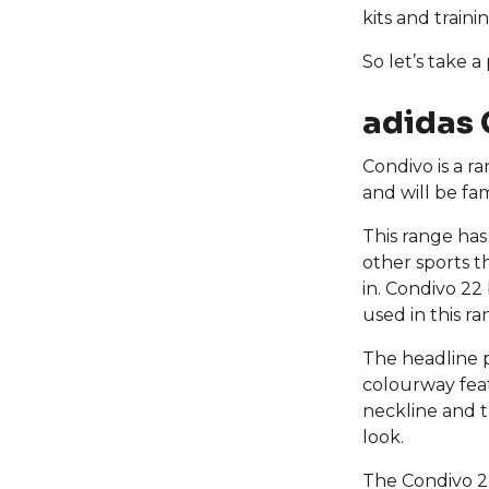
kits and train
So let’s take a
adidas 
Condivo is a r
and will be fa
This range has
other sports th
in. Condivo 22 
used in this r
The headline 
colourway feat
neckline and t
look.
The Condivo 22