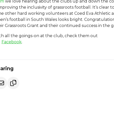
om
we love hearing about the clubs up and down the c
proving the inclusivity of grassroots football. It’s clear t
e other hard working volunteers at Coed Eva Athletic 
n’s football in South Wales looks bright. Congratulatio
ir Grassroots Grant and their continued success in the 
h all the goings-on at the club, check them out
d
Facebook
.
caring