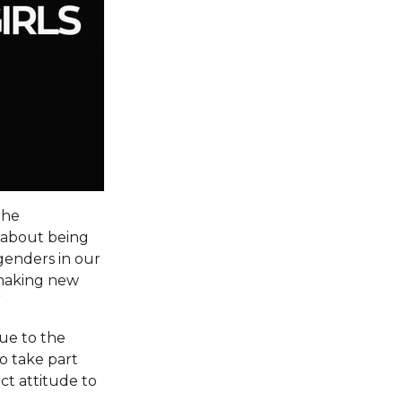
the
g about being
 genders in our
o making new
”
due to the
to take part
ct attitude to