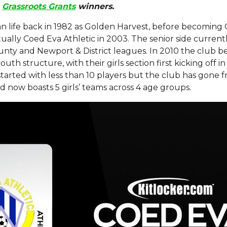
Grassroots Grants
winners.
n life back in 1982 as Golden Harvest, before becomi
ally Coed Eva Athletic in 2003. The senior side current
nty and Newport & District leagues. In 2010 the club 
uth structure, with their girls section first kicking off i
 started with less than 10 players but the club has gone 
d now boasts 5 girls’ teams across 4 age groups.