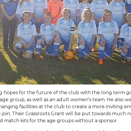
 hopes for the future of the club with the long term go
age group, as well as an adult women’s team. He also wa
anging facilities at the club to create a more inviting e
to join. Their Grassroots Grant will be put towards much
 match kits for the age groups without a sponsor.