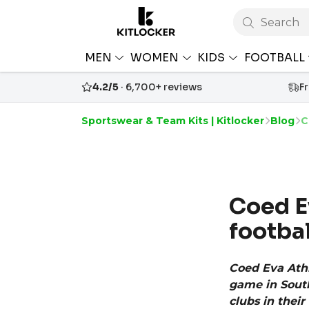
Search
MEN
WOMEN
KIDS
FOOTBALL
4.2/5
· 6,700+ reviews
F
Sportswear & Team Kits | Kitlocker
Blog
C
Coed Ev
footbal
Coed Eva Athl
game in South
clubs in thei