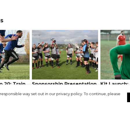
ds
 20: Train
Sponsorship Presentation
Kit Launch:
Success Stories:
Athletic FC
responsible way set out in our privacy policy. To continue, please
Haslingden Girls & Ladies
FC