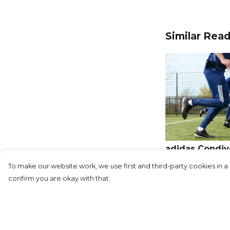
Similar Rea
adidas Condivo
in Style
To make our website work, we use first and third-party cookies in a 
confirm you are okay with that.