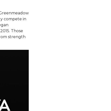
ng Greenmeadow
ly compete in
began
n 2015. Those
from strength