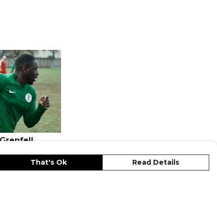
 Grenfell
That's Ok
Read Details