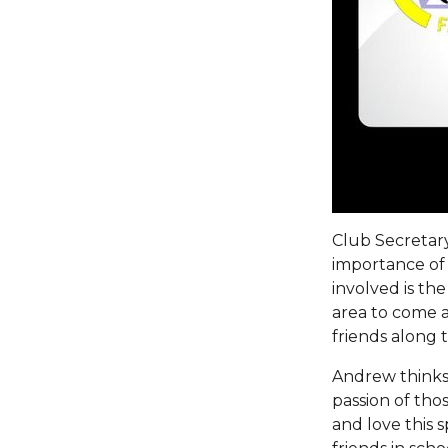
Club Secretary
importance of 
involved is th
area to come a
friends along 
Andrew thinks 
passion of thos
and love this 