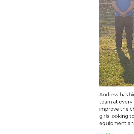
Andrew has big
team at every 
improve the ch
girls looking 
equipment and