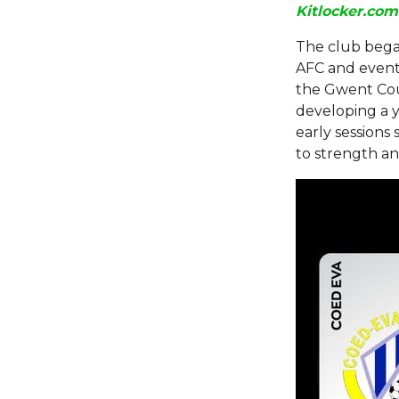
Kitlocker.com
The club bega
AFC and eventu
the Gwent Cou
developing a yo
early sessions
to strength an