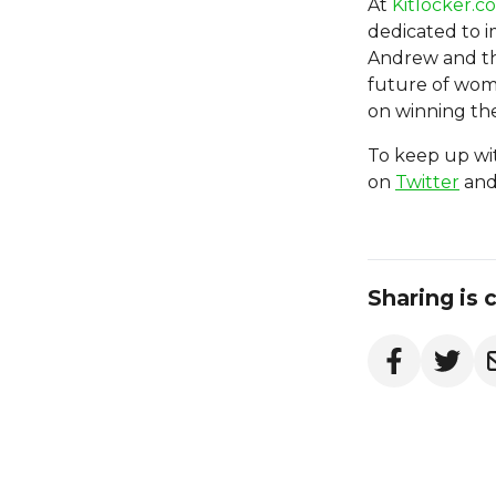
At
Kitlocker.c
dedicated to im
Andrew and th
future of wome
on winning the
To keep up wit
on
Twitter
an
Sharing is 