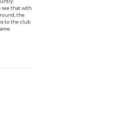
ountry
o see that with
around, the
ns to the club
game.