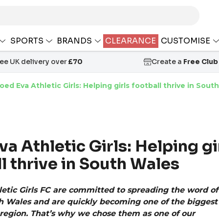
SPORTS
BRANDS
CLEARANCE
CUSTOMISE
ree UK delivery over
£70
Create a
Free Club
oed Eva Athletic Girls: Helping girls football thrive in Sout
a Athletic Girls: Helping gi
l thrive in South Wales
etic Girls FC are committed to spreading the word of 
 Wales and are quickly becoming one of the biggest gi
r region. That’s why we chose them as one of our