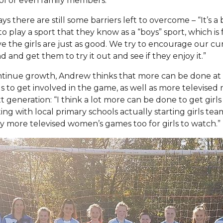
ool or even family members.”
s there are still some barriers left to overcome – “It’s a 
to play a sport that they know as a “boys” sport, which is
eve the girls are just as good. We try to encourage our cu
nd and get them to try it out and see if they enjoy it.”
ntinue growth, Andrew thinks that more can be done at 
s to get involved in the game, as well as more televised
t generation: “I think a lot more can be done to get girls
ting with local primary schools actually starting girls te
y more televised women’s games too for girls to watch.”