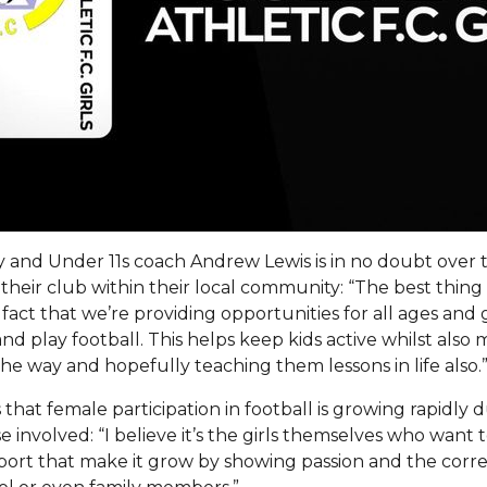
 and Under 11s coach Andrew Lewis is in no doubt over 
their club within their local community: “The best thin
e fact that we’re providing opportunities for all ages and
nd play football. This helps keep kids active whilst als
the way and hopefully teaching them lessons in life also.
that female participation in football is growing rapidly 
e involved: “I believe it’s the girls themselves who want 
sport that make it grow by showing passion and the corre