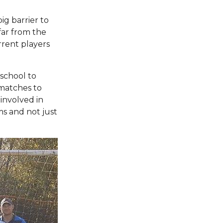
big barrier to
 far from the
rrent players
school to
 matches to
 involved in
ams and not just