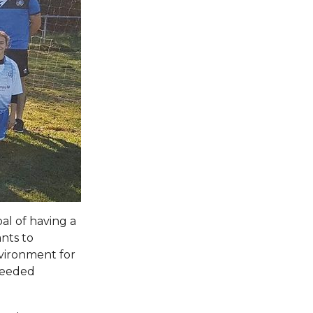
al of having a
nts to
nvironment for
 needed