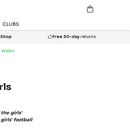
CLUBS
 Shop
Free 30-day
returns
h Wales
rls
the girls'
rls' football