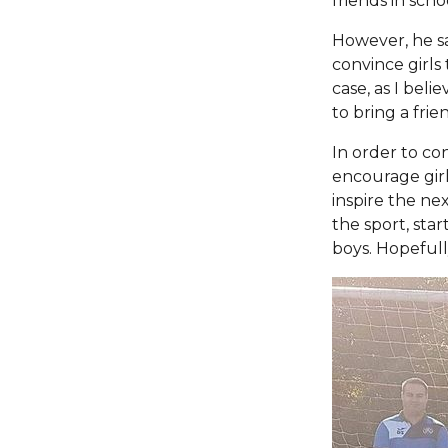
friends in sch
However, he say
convince girls 
case, as I beli
to bring a frie
In order to co
encourage girl
inspire the nex
the sport, star
boys. Hopefull