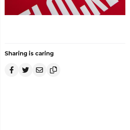
Sharing is caring