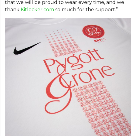
that we will be proud to wear every time, and we
thank
Kitlocker.com
so much for the support.”