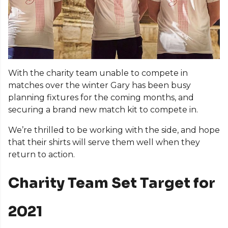
With the charity team unable to compete in
matches over the winter Gary has been busy
planning fixtures for the coming months, and
securing a brand new match kit to compete in.
We’re thrilled to be working with the side, and hope
that their shirts will serve them well when they
return to action.
Charity Team Set Target for
2021