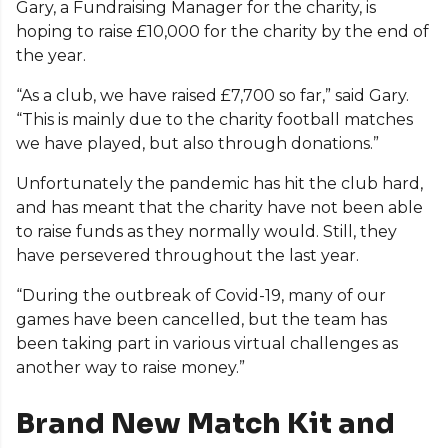
Gary, a Fundraising Manager for the charity, is
hoping to raise £10,000 for the charity by the end of
the year.
“As a club, we have raised £7,700 so far,” said Gary.
“This is mainly due to the charity football matches
we have played, but also through donations.”
Unfortunately the pandemic has hit the club hard,
and has meant that the charity have not been able
to raise funds as they normally would. Still, they
have persevered throughout the last year.
“During the outbreak of Covid-19, many of our
games have been cancelled, but the team has
been taking part in various virtual challenges as
another way to raise money.”
Brand New Match Kit and