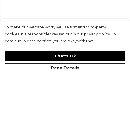
Similar Reads
To make our website work, we use first and third-party
cookies in a responsible way set out in our privacy policy. To
continue, please confirm you are okay with that.
That's Ok
Read Details
Football DNA:
Kits of the Month: April
Developing Coaches at
22
Your Club