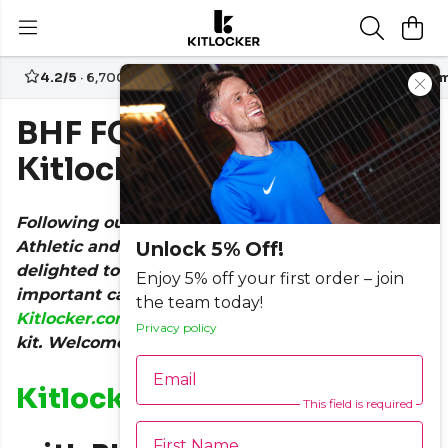
4.2/5
· 6,700+ reviews
Free UK delivery over
£70
Custom
BHF FC Team Up with
Kitlocker.com
Following our support for the likes of Grenfell
Athletic and Broadley FC in the last year, we are
Unlock 5% Off!
delighted to announce that another hugely
Enjoy 5% off your first order – join
important cause has teamed up with
the team today!
Kitlocker.com
for the release of their next match
Privacy policy
kit. Welcome, BHF FC!
Email
Kitlocker.com
Joins Forces
This field is required
First Name