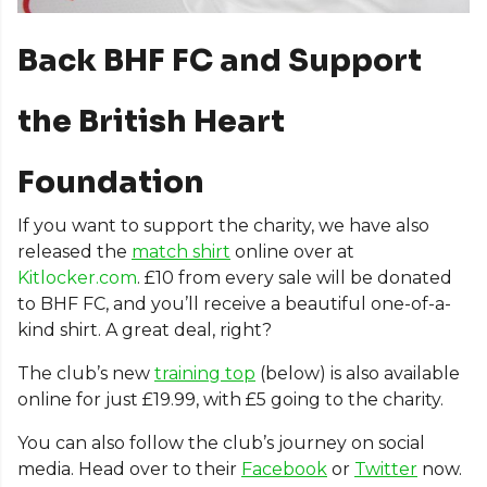
Back BHF FC and Support
the British Heart
Foundation
If you want to support the charity, we have also
released the
match shirt
online over at
Kitlocker.com
. £10 from every sale will be donated
to BHF FC, and you’ll receive a beautiful one-of-a-
kind shirt. A great deal, right?
The club’s new
training top
(below) is also available
online for just £19.99, with £5 going to the charity.
You can also follow the club’s journey on social
media. Head over to their
Facebook
or
Twitter
now.