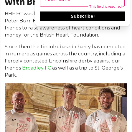
with BHF FC
This field is required
BHF FC was launched three years ago in memory of
Subscribe!
Peter Burr. His son, Gary, set up the team with his
friends to raise awareness of heart conditions and
money for the British Heart Foundation.
Since then the Lincoln-based charity has competed
in numerous games across the country, including a
fiercely contested Lincolnshire derby against our
friends
Broadley FC
as well as a trip to St. George’s
Park.