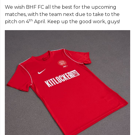
We wish BHF FC all the best for the upcoming
matches, with the team next due to take to the
th
pitch on 4
April. Keep up the good work, guys!