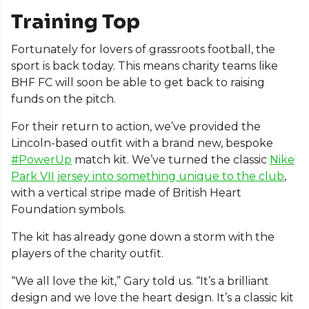
Training Top
Fortunately for lovers of grassroots football, the
sport is back today. This means charity teams like
BHF FC will soon be able to get back to raising
funds on the pitch.
For their return to action, we’ve provided the
Lincoln-based outfit with a brand new, bespoke
#PowerUp
match kit. We’ve turned the classic
Nike
Park VII jersey into something unique to the club
,
with a vertical stripe made of British Heart
Foundation symbols.
The kit has already gone down a storm with the
players of the charity outfit.
“We all love the kit,” Gary told us. “It’s a brilliant
design and we love the heart design. It’s a classic kit