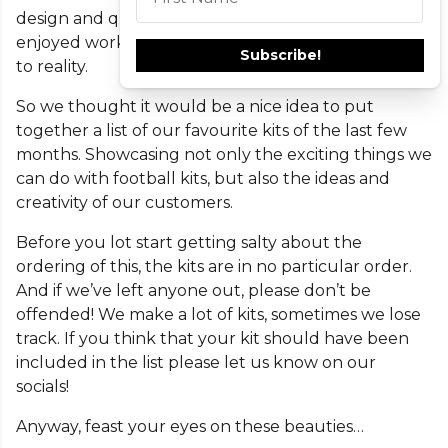
design and quite frankly, we love that! We’ve really
This field is required
enjoyed working with you all to bring your visions
Subscribe!
to reality.
So we thought it would be a nice idea to put
together a list of our favourite kits of the last few
months. Showcasing not only the exciting things we
can do with football kits, but also the ideas and
creativity of our customers.
Before you lot start getting salty about the
ordering of this, the kits are in no particular order.
And if we’ve left anyone out, please don’t be
offended! We make a lot of kits, sometimes we lose
track. If you think that your kit should have been
included in the list please let us know on our
socials!
Anyway, feast your eyes on these beauties…