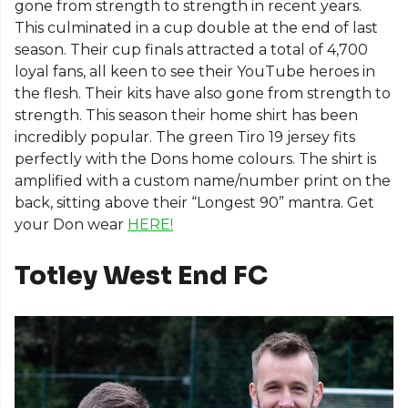
gone from strength to strength in recent years.
This culminated in a cup double at the end of last
season. Their cup finals attracted a total of 4,700
loyal fans, all keen to see their YouTube heroes in
the flesh. Their kits have also gone from strength to
strength. This season their home shirt has been
incredibly popular. The green Tiro 19 jersey fits
perfectly with the Dons home colours. The shirt is
amplified with a custom name/number print on the
back, sitting above their “Longest 90” mantra. Get
your Don wear
HERE!
Totley West End FC