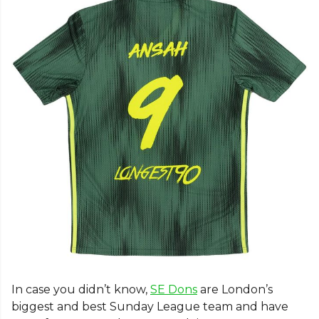
In case you didn’t know,
SE Dons
are London’s
biggest and best Sunday League team and have