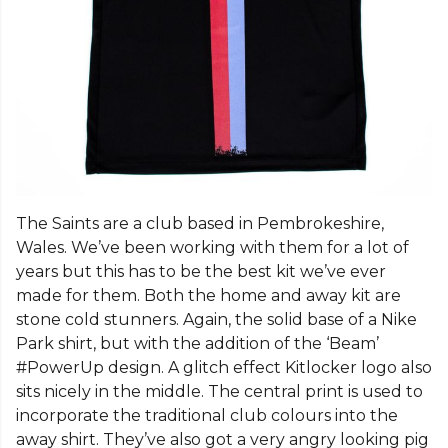
The Saints are a club based in Pembrokeshire,
Wales. We’ve been working with them for a lot of
years but this has to be the best kit we’ve ever
made for them. Both the home and away kit are
stone cold stunners. Again, the solid base of a Nike
Park shirt, but with the addition of the ‘Beam’
#PowerUp design. A glitch effect Kitlocker logo also
sits nicely in the middle. The central print is used to
incorporate the traditional club colours into the
away shirt. They’ve also got a very angry looking pig