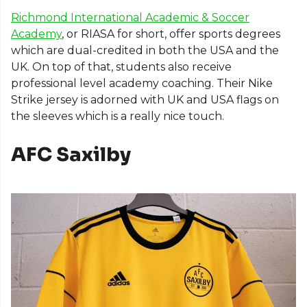
Richmond International Academic & Soccer
Academy
, or RIASA for short, offer sports degrees
which are dual-credited in both the USA and the
UK. On top of that, students also receive
professional level academy coaching. Their Nike
Strike jersey is adorned with UK and USA flags on
the sleeves which is a really nice touch.
AFC Saxilby