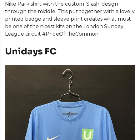
Nike Park shirt with the custom ‘Slash’ design
through the middle. This put together with a lovely
printed badge and sleeve print creates what must
be one of the nicest kits on the London Sunday
League circuit #PrideOfTheCommon
Unidays FC