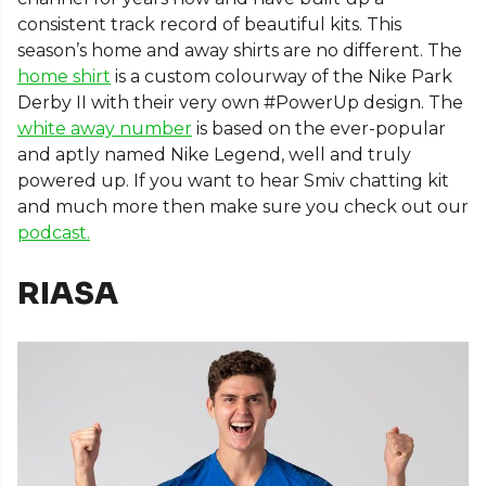
consistent track record of beautiful kits. This
season’s home and away shirts are no different. The
home shirt
is a custom colourway of the Nike Park
Derby II with their very own #PowerUp design. The
white away number
is based on the ever-popular
and aptly named Nike Legend, well and truly
powered up. If you want to hear Smiv chatting kit
and much more then make sure you check out our
podcast.
RIASA