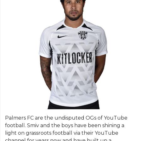
Palmers FC are the undisputed OGs of YouTube
football. Smiv and the boys have been shining a
light on grassroots football via their YouTube
channel for years now and have built up a