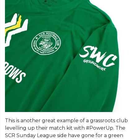
This is another great example of a grassroots club
levelling up their match kit with #PowerUp. The
SCR Sunday League side have gone for a green