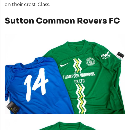
on their crest. Class.
Sutton Common Rovers FC