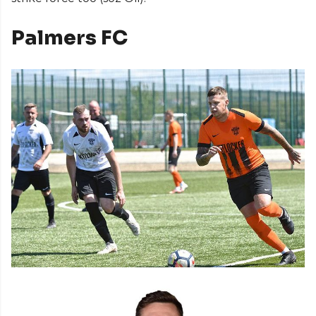
Palmers FC