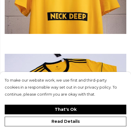
To make our website work, we use first and third-party
cookies in a responsible way set out in our privacy policy. To
continue, please confirm you are okay with that.
That's Ok
Read Details