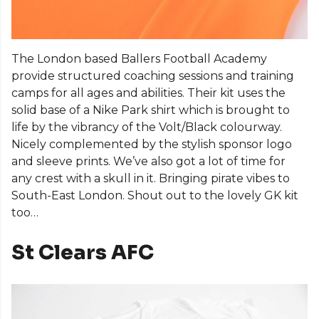
The London based Ballers Football Academy
provide structured coaching sessions and training
camps for all ages and abilities. Their kit uses the
solid base of a Nike Park shirt which is brought to
life by the vibrancy of the Volt/Black colourway.
Nicely complemented by the stylish sponsor logo
and sleeve prints. We’ve also got a lot of time for
any crest with a skull in it. Bringing pirate vibes to
South-East London. Shout out to the lovely GK kit
too…
St Clears AFC