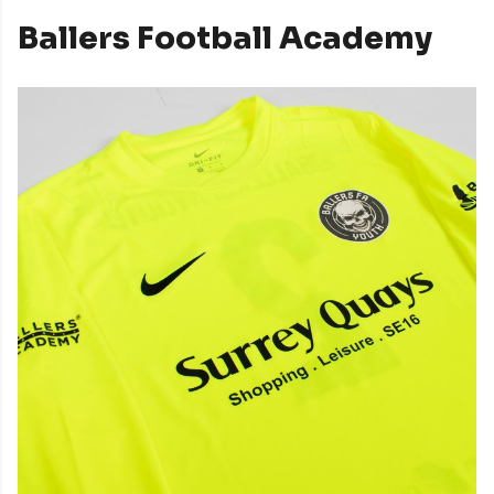
Ballers Football Academy