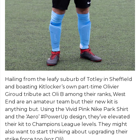
Hailing from the leafy suburb of Totley in Sheffield
and boasting Kitlocker’s own part-time Olivier
Giroud tribute act Oli B among their ranks, West
End are an amateur team but their new kit is
anything but. Using the Vivid Pink Nike Park Shirt
and the ‘Aero’ #PowerUp design, they’ve elevated
their kit to Champions League levels. They might
also want to start thinking about upgrading their
strike force too (soz Oli).