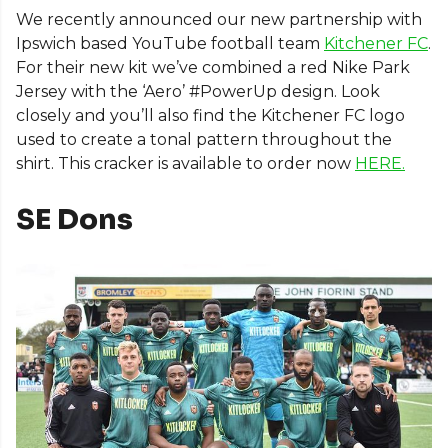
We recently announced our new partnership with
Ipswich based YouTube football team
Kitchener FC
.
For their new kit we’ve combined a red Nike Park
Jersey with the ‘Aero’ #PowerUp design. Look
closely and you’ll also find the Kitchener FC logo
used to create a tonal pattern throughout the
shirt. This cracker is available to order now
HERE.
SE Dons