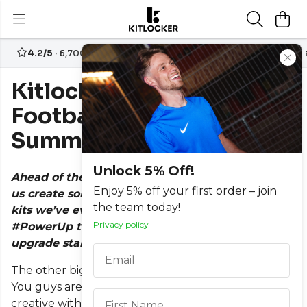
4.2/5
· 6,700+ reviews
Free UK delivery over
£70
Create
Kitlocker's 12 Best
Football Kits of The
Summer
Unlock 5% Off!
Ahead of the 19/20 season, this summer has seen
Enjoy 5% off your first order – join
us create some of the best and brightest football
the team today!
kits we’ve ever made. Mainly thanks to our new
Privacy policy
#PowerUp technology giving us more scope to
upgrade standard template kits. Read more
here.
Email
The other big reason is because of our customers…
This field is required
You guys are becoming more demanding and more
creative with regards to what you want from a kit
First Name