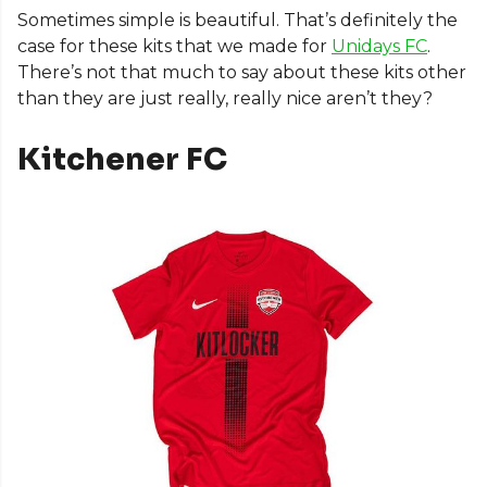
Sometimes simple is beautiful. That’s definitely the
case for these kits that we made for
Unidays FC
.
There’s not that much to say about these kits other
than they are just really, really nice aren’t they?
Kitchener FC