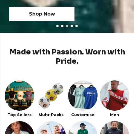
Shop Now
Shop Now
Made with Passion. Worn with
Pride.
Top Sellers
Multi-Packs
Customise
Men