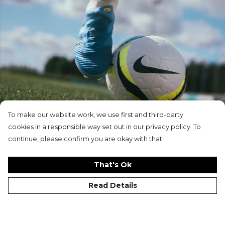
To make our website work, we use first and third-party
cookies in a responsible way set out in our privacy policy. To
New In
continue, please confirm you are okay with that.
That's Ok
Read Details
Customise Your Kit with
Kitlocker.