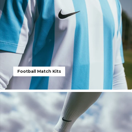
Football Match Kits