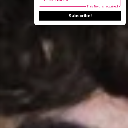
This field is required
Subscribe!