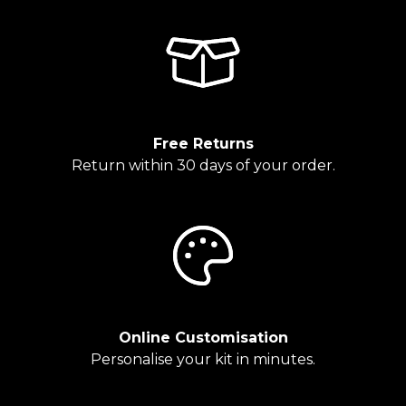
Free Returns
Return within 30 days of your order.
Online Customisation
Personalise your kit in minutes.