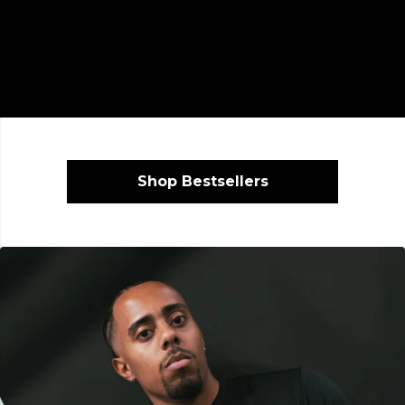
Shop Bestsellers