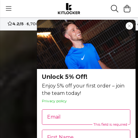
4.2/5
· 6,700+ reviews
Free UK delivery over
£70
Create
Unlock 5% Off!
Enjoy 5% off your first order – join
the team today!
Privacy policy
Email
This field is required
First Name