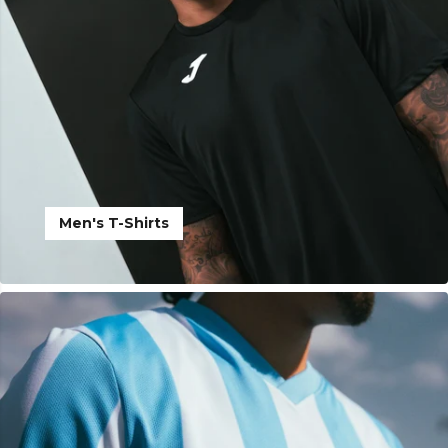
Men's T-Shirts