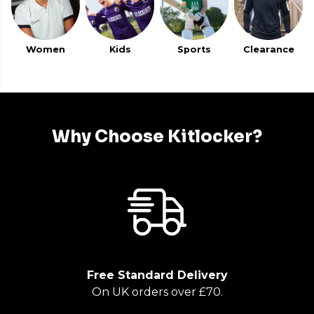
Women
Kids
Sports
Clearance
Why Choose Kitlocker?
Free Standard Delivery
On UK orders over £70.